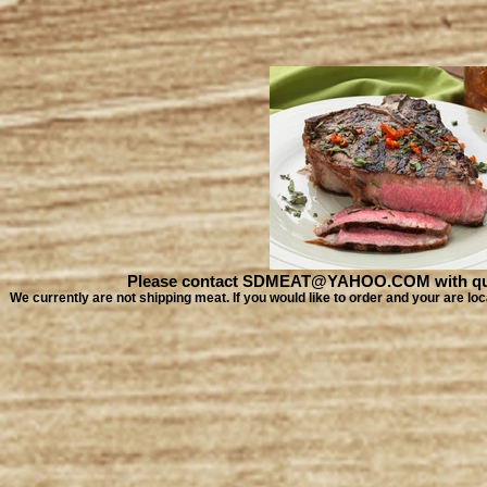
Please contact SDMEAT@YAHOO.COM with quest
We currently are not shipping meat. If you would like to order and your are 