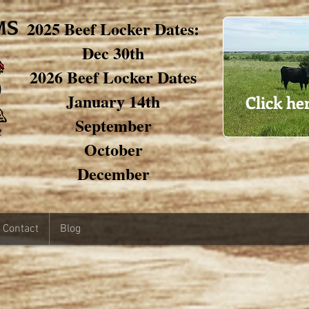
2025 Beef Locker Dates:
Dec 30th
2026 Beef Locker Dates
January 14th
Click he
September
October
December
Contact
Blog