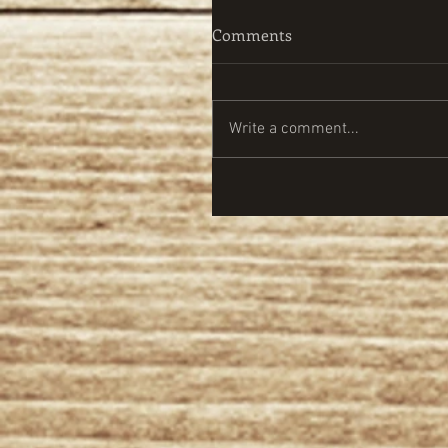
Comments
Write a comment...