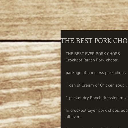
THE BEST PORK CHO
THE BEST EVER PORK CHOPS 
Crockpot Ranch Pork chops:
package of boneless pork chops
1 can of Cream of Chicken soup...
1 packet dry Ranch dressing mix
In crockpot layer pork chops, add
all over. 