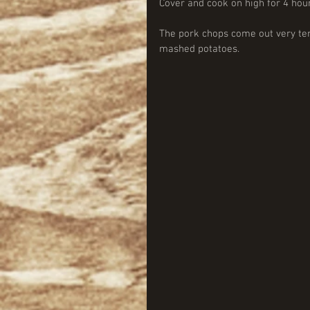
Cover and cook on high for 4 hou
The pork chops come out very ten
mashed potatoes. 