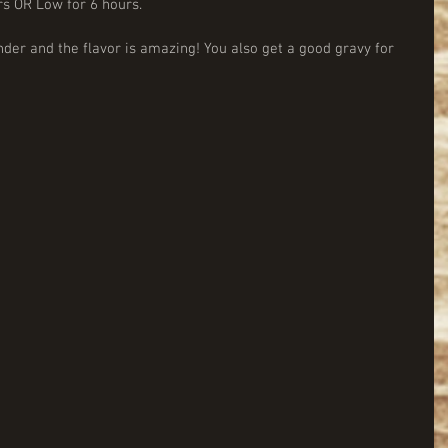
rs OR Low for 6 hours.
der and the flavor is amazing! You also get a good gravy for 