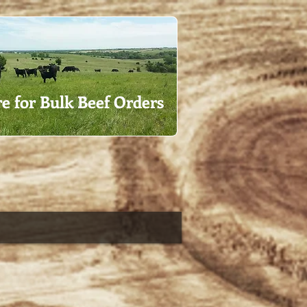
re for Bulk Beef Orders