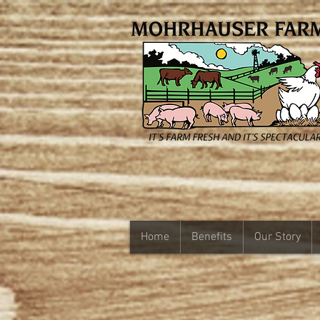
Home
Benefits
Our Story