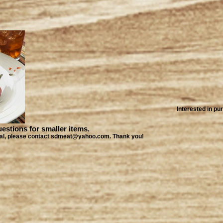
Interested in p
ions for smaller items.
local, please contact sdmeat@yahoo.com. Thank you!