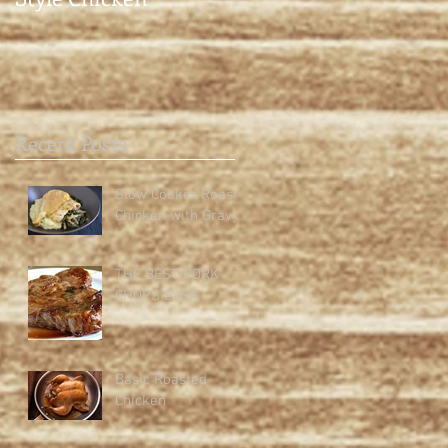
Recent Posts
Slow Cooker Roast
Chicken with Gravy
THE BEST PORK
CHOPS EVER
Basic Roasted
Chicken