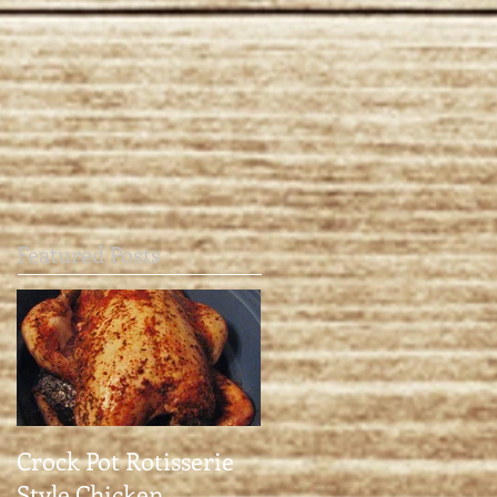
Featured Posts
Crock Pot Rotisserie
Style Chicken