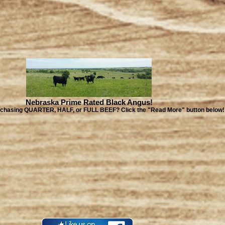
Nebraska Prime Rated Black Angus!
urchasing QUARTER, HALF, or FULL BEEF? Click the "Read More" button below!