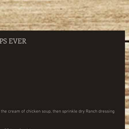
PS EVER
 the cream of chicken soup, then sprinkle dry Ranch dressing 