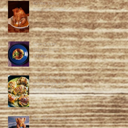
Hy-Vee "Demo"
Beer Can Chicken
Slow-Cooker
Chicken Tikka
Masala
SKILLET CHICKEN
WITH BACON AND
WHITE WINE SAUCE
Beer Butt Chicken