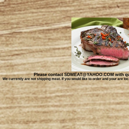
Please contact SDMEAT@YAHOO.COM with quest
We currently are not shipping meat. If you would like to order and your are 