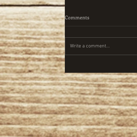
Comments
Write a comment...