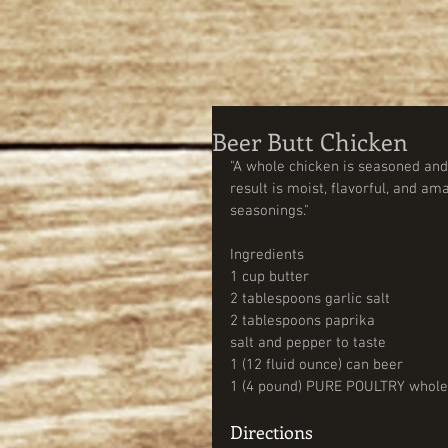
Beer Butt Chicken
"A whole chicken is seasoned and s
result is moist, flavorful, and ama
seasonings." 
Ingredients 
1 cup butter                                    
2 tablespoons garlic salt 
2 tablespoons paprika 
salt and pepper to taste 
1 (12 fluid ounce) can beer              
1 (4 pound) PURE POULTRY whole
Directions  