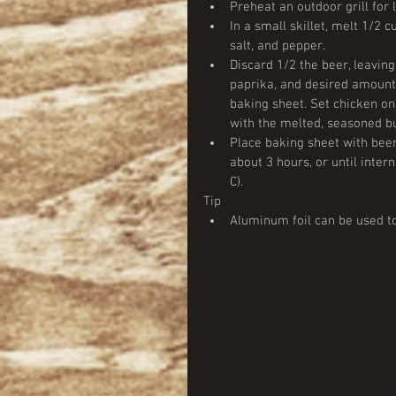
Preheat an outdoor grill for 
In a small skillet, melt 1/2 c
salt, and pepper.  
Discard 1/2 the beer, leaving
paprika, and desired amount 
baking sheet. Set chicken on 
with the melted, seasoned but
Place baking sheet with beer
about 3 hours, or until inte
C).  
Tip  
Aluminum foil can be used to