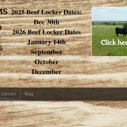
2025 Beef Locker Dates:
Dec 30th
2026 Beef Locker Dates
January 14th
Click he
September
October
December
Contact
Blog