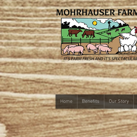
Home
Benefits
Our Story