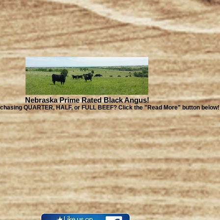
Nebraska Prime Rated Black Angus!
urchasing QUARTER, HALF, or FULL BEEF? Click the "Read More" button below!