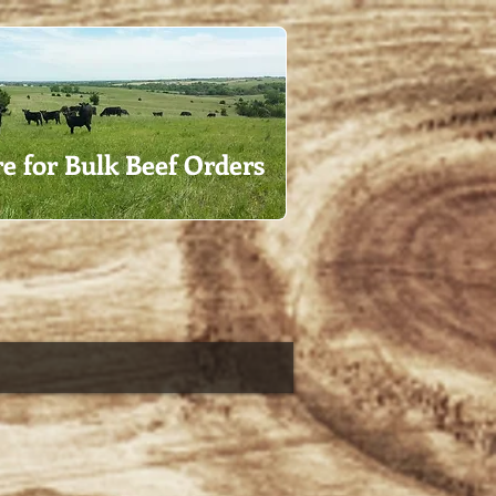
re for Bulk Beef Orders