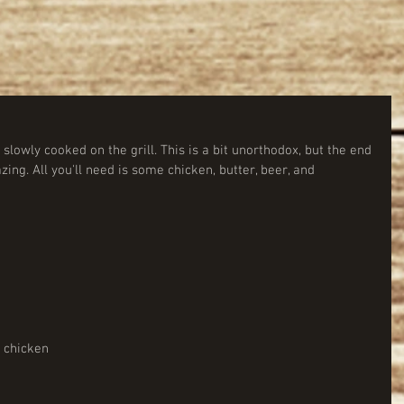
lowly cooked on the grill. This is a bit unorthodox, but the end 
zing. All you'll need is some chicken, butter, beer, and 
                 
          
 chicken 