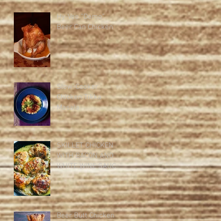
Hy-Vee "Demo"
Beer Can Chicken
Slow-Cooker
Chicken Tikka
Masala
SKILLET CHICKEN
WITH BACON AND
WHITE WINE SAUCE
Beer Butt Chicken