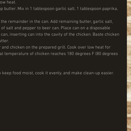
low heat.  
up butter. Mix in 1 tablespoon garlic salt, 1 tablespoon paprika, 
 the remainder in the can. Add remaining butter, garlic salt, 
of salt and pepper to beer can. Place can on a disposable 
can, inserting can into the cavity of the chicken. Baste chicken 
ter.  
 and chicken on the prepared grill. Cook over low heat for 
rnal temperature of chicken reaches 180 degrees F (80 degrees 
 keep food moist, cook it evenly, and make clean-up easier.  