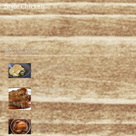
Style Chicken
Recent Posts
Slow Cooker Roast
Chicken with Gravy
THE BEST PORK
CHOPS EVER
Basic Roasted
Chicken