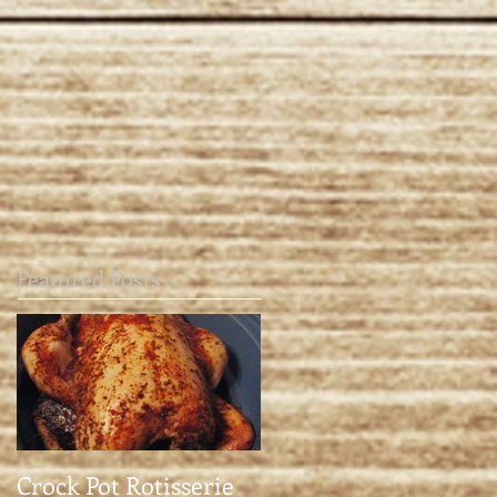
Featured Posts
Crock Pot Rotisserie