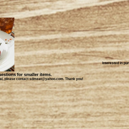
Interested in p
ions for smaller items.
local, please contact sdmeat@yahoo.com. Thank you!