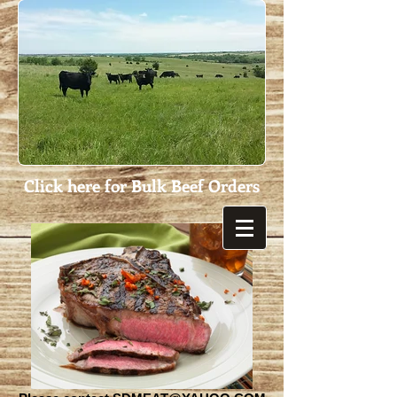
Click here for Bulk Beef Orders