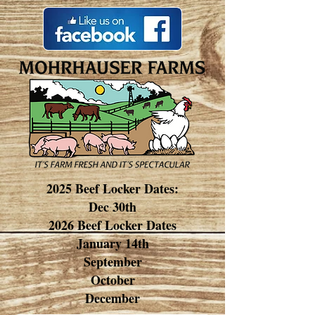
2025 Beef Locker Dates:
Dec 30th
2026 Beef Locker Dates
January 14th
September
October
December