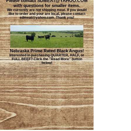
Please contact SDMEAT@YAHOO.COM
with questions for smaller items.
We currently are not shipping meat. If you would
like to order and your are local, please contact
sdmeat@yahoo.com. Thank you!
Nebraska Prime Rated Black Angus!
Interested in purchasing QUARTER, HALF, or
FULL BEEF? Click the "Read More" button
below!